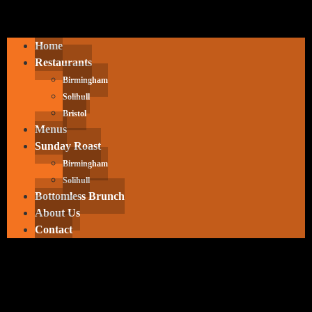
Home
Restaurants
Birmingham
Solihull
Bristol
Menus
Sunday Roast
Birmingham
Solihull
Bottomless Brunch
About Us
Contact