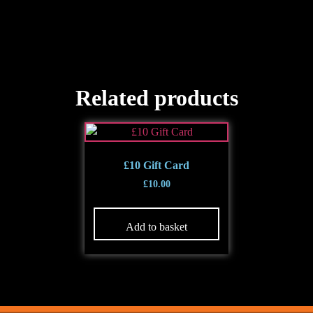
Related products
£10 Gift Card
£
10.00
Add to basket