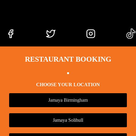
RESTAURANT BOOKING
CHOOSE YOUR LOCATION
Jamaya Birmingham
Jamaya Solihull