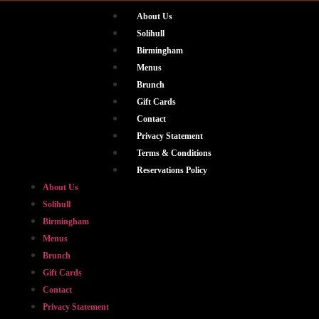
About Us
Solihull
Birmingham
Menus
Brunch
Gift Cards
Contact
Privacy Statement
Terms & Conditions
Reservations Policy
About Us
Solihull
Birmingham
Menus
Brunch
Gift Cards
Contact
Privacy Statement