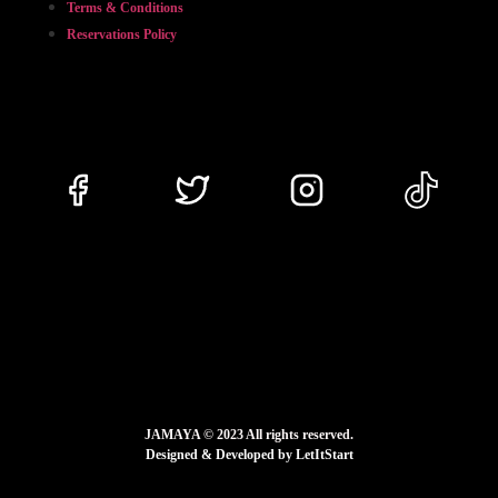
Terms & Conditions
Reservations Policy
JAMAYA © 2023 All rights reserved.
Designed & Developed by LetItStart