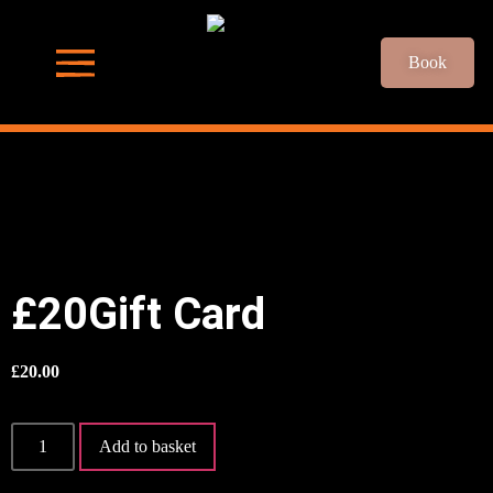
Book
£20Gift Card
£
20.00
Add to basket